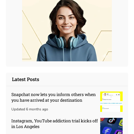
Latest Posts
Snapchat now lets you inform others when
you have arrived at your destination
Updated 6 months ago
Instagram, YouTube addiction trial kicks off
in Los Angeles