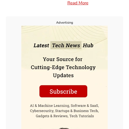
Read More
Advertising