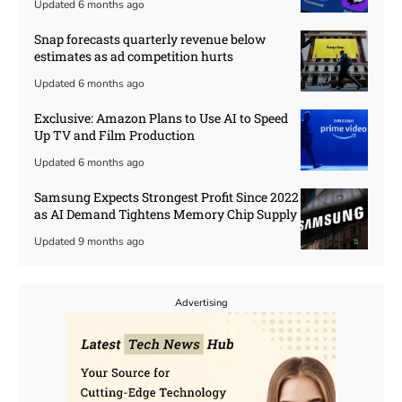
Updated 6 months ago
Snap forecasts quarterly revenue below
estimates as ad competition hurts
Updated 6 months ago
Exclusive: Amazon Plans to Use AI to Speed
Up TV and Film Production
Updated 6 months ago
Samsung Expects Strongest Profit Since 2022
as AI Demand Tightens Memory Chip Supply
Updated 9 months ago
Advertising