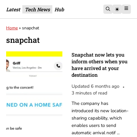
Latest
Tech News
Hub
Home
»
snapchat
snapchat
Snapchat now lets you
inform others when you
have arrived at your
destination
Updated 6 months ago
3 minutes of read
The company has
introduced its new location-
sharing capability, which
enables users to send
automatic arrival notif ...