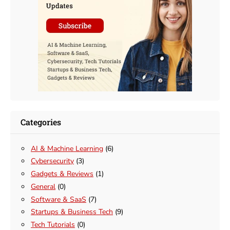
Categories
AI & Machine Learning
(6)
Cybersecurity
(3)
Gadgets & Reviews
(1)
General
(0)
Software & SaaS
(7)
Startups & Business Tech
(9)
Tech Tutorials
(0)