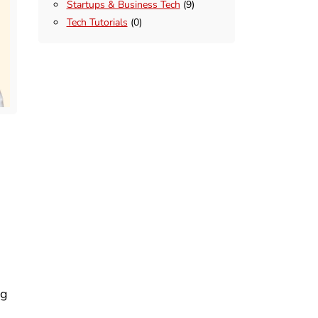
Startups & Business Tech
(9)
Tech Tutorials
(0)
n
ng