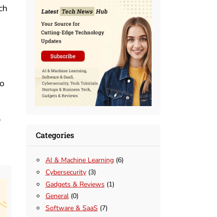
ch
to
r
Categories
AI & Machine Learning
(6)
Cybersecurity
(3)
Gadgets & Reviews
(1)
General
(0)
Software & SaaS
(7)