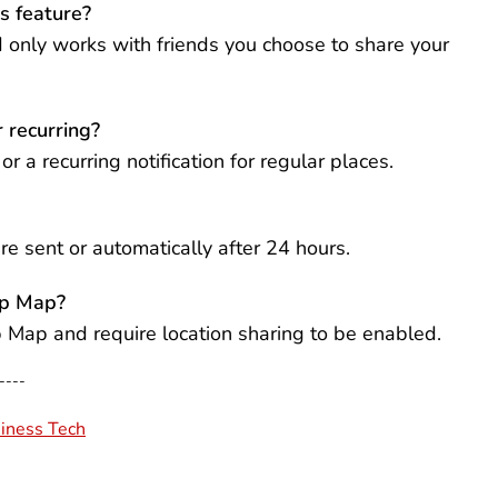
s feature?
nd only works with friends you choose to share your
r recurring?
r a recurring notification for regular places.
re sent or automatically after 24 hours.
ap Map?
ap Map and require location sharing to be enabled.
----
iness Tech