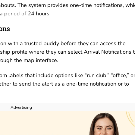
abouts. The system provides one-time notifications, whi
 a period of 24 hours.
ions
tion with a trusted buddy before they can access the
hip profile where they can select Arrival Notifications 
through the map interface.
 labels that include options like “run club,” “office,” o
her to send the alert as a one-time notification or to
Advertising