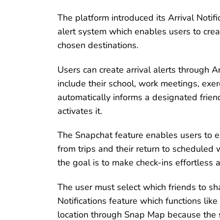
The platform introduced its Arrival Noti
alert system which enables users to creat
chosen destinations.
Users can create arrival alerts through A
include their school, work meetings, exe
automatically informs a designated friend
activates it.
The Snapchat feature enables users to es
from trips and their return to scheduled
the goal is to make check-ins effortless a
The user must select which friends to sha
Notifications feature which functions lik
location through Snap Map because the se