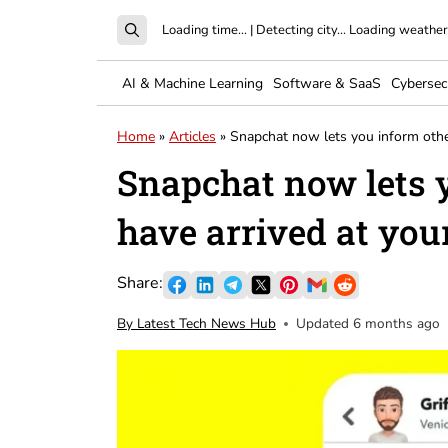
Loading time...
|
Detecting city...
Loading weather.
AI & Machine Learning
Software & SaaS
Cybersec
Home
»
Articles
»
Snapchat now lets you inform othe
Snapchat now lets 
have arrived at you
By Latest Tech News Hub
Updated 6 months ago