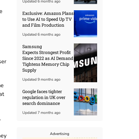
Updated 6 months ago
e
Exclusive: Amazon Plans
to Use AI to Speed Up TV
and Film Production
Updated 6 months ago
Samsung
Expects Strongest Profit
Since 2022 as AI Demand
ser
Tightens Memory Chip
Supply
Updated 9 months ago
me
Google faces tighter
at
regulation in UK over
search dominance
Updated 7 months ago
l
Advertising
hey