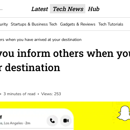
Latest
Tech News
Hub
..
urity
Startups & Business Tech
Gadgets & Reviews
Tech Tutorials
rs when you have arrived at your destination
you inform others when yo
r destination
3 minutes of read
Views: 253