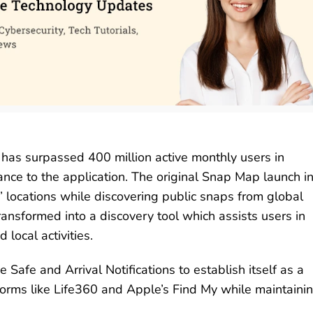
s surpassed 400 million active monthly users in
ance to the application. The original Snap Map launch i
’ locations while discovering public snaps from global
ransformed into a discovery tool which assists users in
local activities.
afe and Arrival Notifications to establish itself as a
forms like Life360 and Apple’s Find My while maintaini