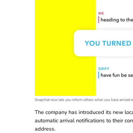
Snapchat now lets you inform others when you have arrived at
The company has introduced its new loca
automatic arrival notifications to their c
address.