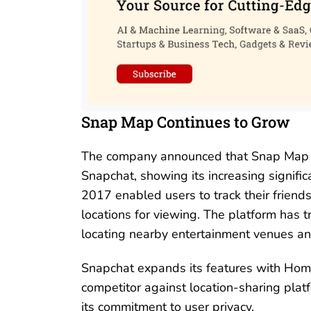
Snap Map Continues to Grow
The company announced that Snap Map ha
Snapchat, showing its increasing signific
2017 enabled users to track their friends
locations for viewing. The platform has t
locating nearby entertainment venues and 
Snapchat expands its features with Home S
competitor against location-sharing plat
its commitment to user privacy.