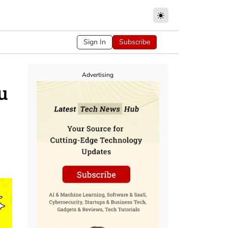
Sign In
Subscribe
Advertising
u