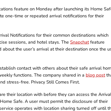
fications feature on Monday after launching its Home Saf
e one-time or repeated arrival notifications for their
rrival Notifications for their common destinations which
rcise sessions, and hotel stays. The
Snapchat
feature
 about the user’s arrival at their destination once the u
tablish contact with others about their safe arrival ho
 weekly functions. The company shared in a
blog post
th
nd stress-free. Privacy Still Comes First.
re their location with before they can access the Arriva
e Home Safe. A user must permit the disclosure of their
rvice operates with location sharing turned off until t