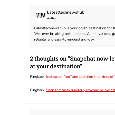
Latesttechnewshub
Author
Latesttechnewshub is your go-to destination for t
We cover breaking tech updates, AI innovations, ga
reliable, and easy-to-understand way.
2 thoughts on “Snapchat now le
at your destination”
Pingback:
Instagram, YouTube addiction trial kicks o
Pingback:
Snap forecasts quarterly revenue below es