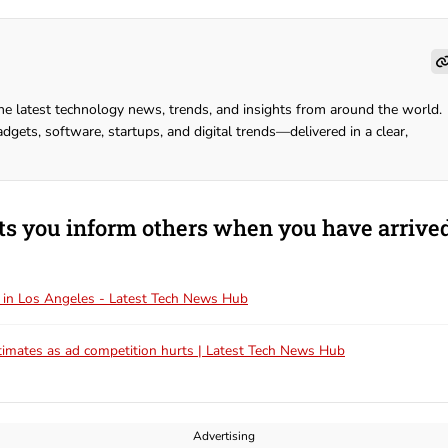
he latest technology news, trends, and insights from around the world.
dgets, software, startups, and digital trends—delivered in a clear,
ts you inform others when you have arrive
ff in Los Angeles - Latest Tech News Hub
timates as ad competition hurts | Latest Tech News Hub
Advertising