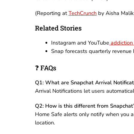
(Reporting at
TechCrunch
by Aisha Mali
Related Stories
Instagram and YouTube
addiction 
Snap forecasts quarterly revenue
❓ FAQs
Q1: What are Snapchat Arrival Notificat
Arrival Notifications let users automatic
Q2: How is this different from Snapcha
Home Safe alerts only notify when you ar
location.