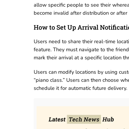
allow specific people to see their where
become invalid after distribution or after
How to Set Up Arrival Notificat
Users need to share their real-time loca
feature. They must navigate to the friends
mark their arrival at a specific location 
Users can modify locations by using custom
“piano class.” Users can then choose whet
schedule it for automatic future delivery.