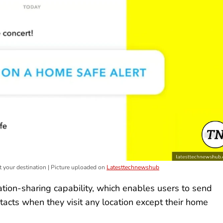
 your destination | Picture uploaded on
Latesttechnewshub
tion-sharing capability, which enables users to send
ontacts when they visit any location except their home