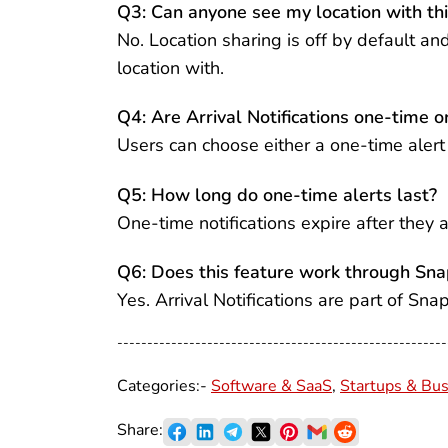
Q3: Can anyone see my location with thi
No. Location sharing is off by default a
location with.
Q4: Are Arrival Notifications one-time o
Users can choose either a one-time alert o
Q5: How long do one-time alerts last?
One-time notifications expire after they a
Q6: Does this feature work through Sn
Yes. Arrival Notifications are part of Sn
-------------------------------------------------------
Categories:-
Software & SaaS
,
Startups & Bus