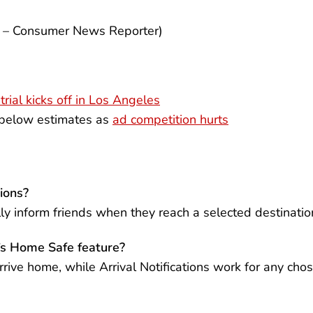
k – Consumer News Reporter)
trial kicks off in Los Angeles
 below estimates as
ad competition hurts
ions?
ally inform friends when they reach a selected destinatio
t’s Home Safe feature?
rive home, while Arrival Notifications work for any cho