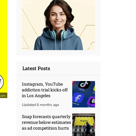
Latest Posts
Instagram, YouTube
addiction trial kicks off
in Los Angeles
Updated 6 months ago
Snap forecasts quarterly
revenue below estimates
as ad competition hurts